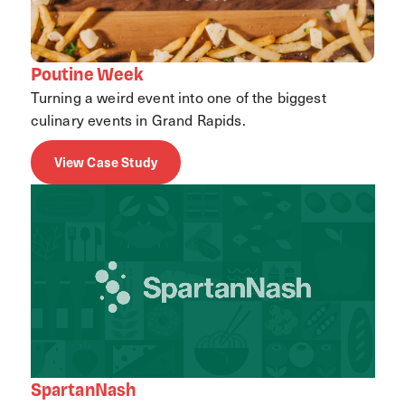
Poutine Week
Turning a weird event into one of the biggest
culinary events in Grand Rapids.
View Case Study
SpartanNash