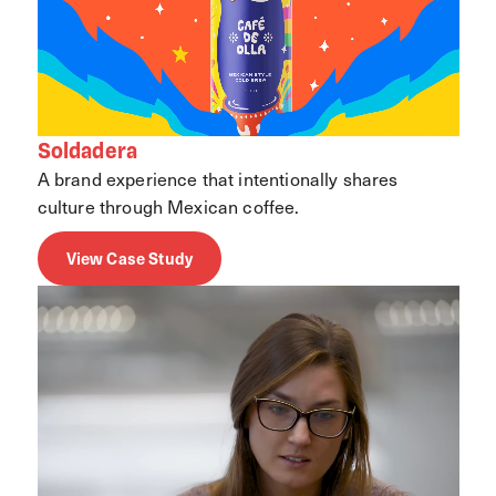
Soldadera
A brand experience that intentionally shares
culture through Mexican coffee.
View Case Study