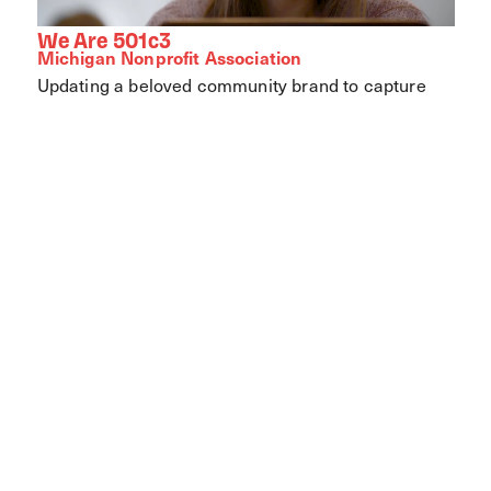
We Are 501c3
Michigan Nonprofit Association
Updating a beloved community brand to capture
the joy and value of local parks.
View Case Study
Let's work together.
Every partnership starts with a conversation.