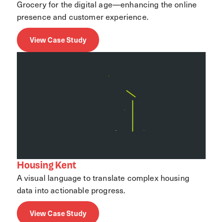
Grocery for the digital age—enhancing the online
presence and customer experience.
View Case Study
Housing Kent
A visual language to translate complex housing
data into actionable progress.
View Case Study