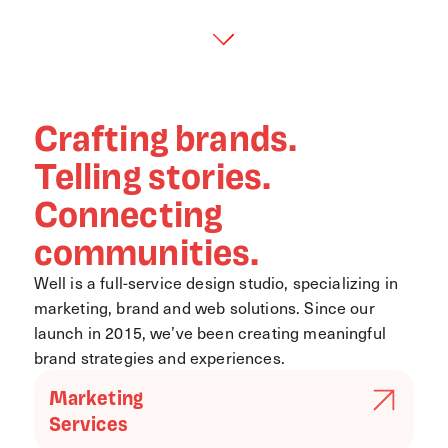
Crafting brands.
Telling stories.
Connecting
communities.
Well is a full-service design studio, specializing in
marketing, brand and web solutions. Since our
launch in 2015, we’ve been creating meaningful
brand strategies and experiences.
Marketing
Services