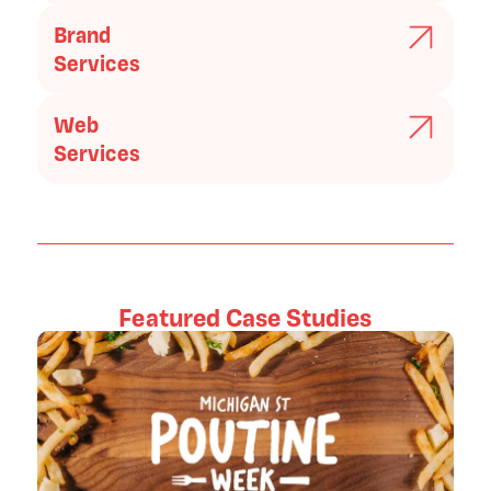
Brand
Services
Web
Services
Featured Case Studies