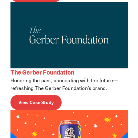
The Gerber Foundation
Honoring the past, connecting with the future—
refreshing The Gerber Foundation’s brand.
View Case Study