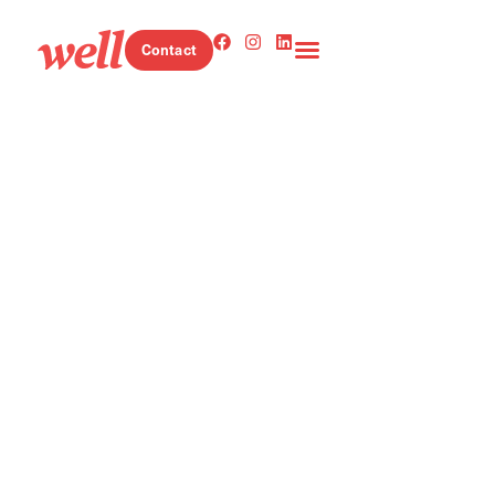
Contact