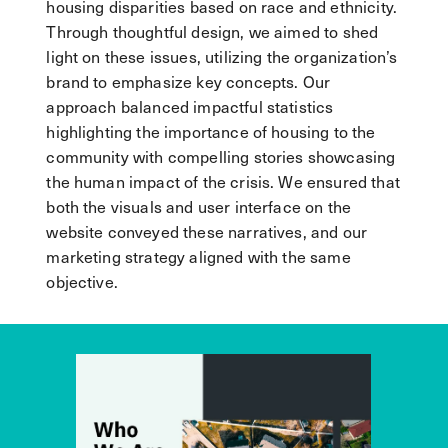
housing disparities based on race and ethnicity.
Through thoughtful design, we aimed to shed
light on these issues, utilizing the organization’s
brand to emphasize key concepts. Our
approach balanced impactful statistics
highlighting the importance of housing to the
community with compelling stories showcasing
the human impact of the crisis. We ensured that
both the visuals and user interface on the
website conveyed these narratives, and our
marketing strategy aligned with the same
objective.