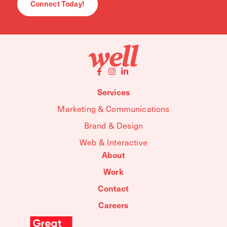
Connect Today!
Services
Marketing & Communications
Brand & Design
Web & Interactive
About
Work
Contact
Careers