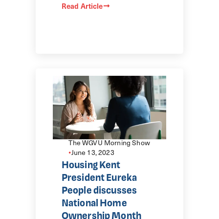
Read Article
The WGVU Morning Show
•
June 13, 2023
Housing Kent
President Eureka
People discusses
National Home
Ownership Month