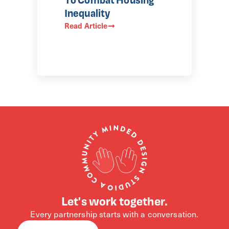
Inequality
Read Article
Let's work together.
Every partnership starts with a conversation.