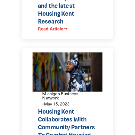
and the latest
Housing Kent
Research
Read Article
Michigan Business
Network
•
May 15, 2023
Housing Kent
Collaborates With
Community Partners
To Combat Housing