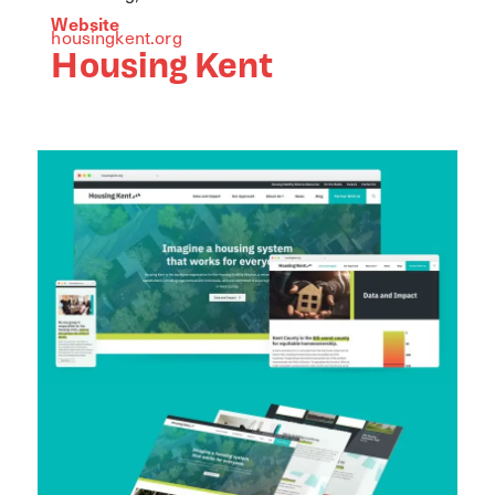
Website
housingkent.org
Housing Kent