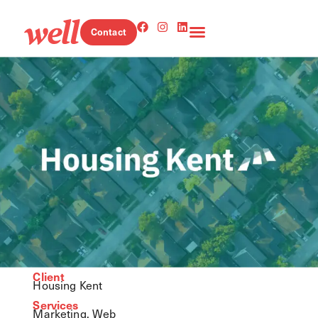
Contact
Client
Housing Kent
Services
Marketing, Web