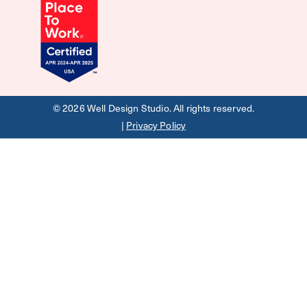
©
2026
Well Design Studio. All rights reserved.
|
Privacy Policy