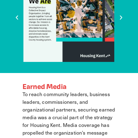
Earned Media
To reach community leaders, business
leaders, commissioners, and
organizational partners, securing earned
media was a crucial part of the strategy
for Housing Kent. Media coverage has
propelled the organization’s message