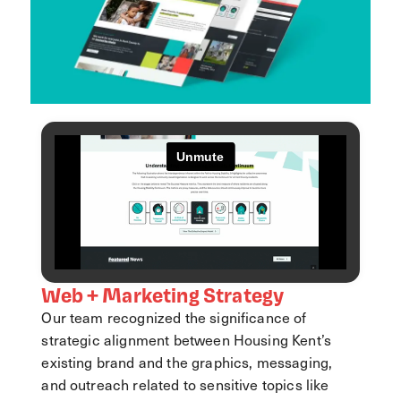
Web + Marketing Strategy
Our team recognized the significance of
strategic alignment between Housing Kent’s
existing brand and the graphics, messaging,
and outreach related to sensitive topics like