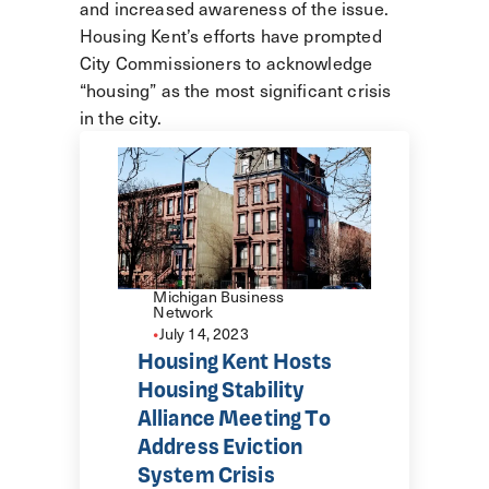
and increased awareness of the issue.
Housing Kent’s efforts have prompted
City Commissioners to acknowledge
“housing” as the most significant crisis
in the city.
Michigan Business
Network
•
July 14, 2023
Housing Kent Hosts
Housing Stability
Alliance Meeting To
Address Eviction
System Crisis